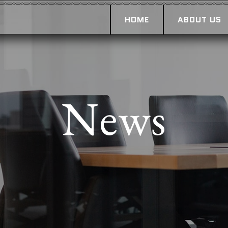
HOME
ABOUT US
News