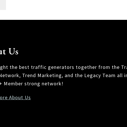
t Us
ght the best traffic generators together from the Tr
 Network, Trend Marketing, and the Legacy Team all i
+ Member strong network!
ore About Us