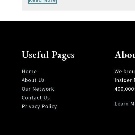
Useful Pages
Abou
Home
We brou
About Us
Insider
Our Network
400,000
Contact Us
Learn M
Privacy Policy