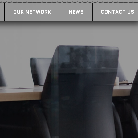
OUR NETWORK
NEWS
CONTACT US