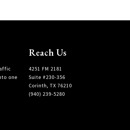
Reach Us
affic
4251 FM 2181
nto one
Suite #230-356
Corinth, TX 76210
(940) 239-5280