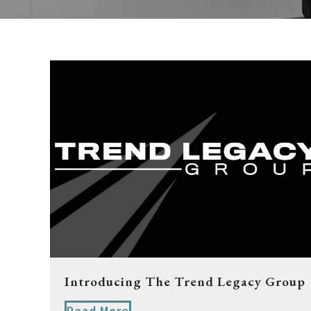
Introducing The Trend Legacy Group
Read More